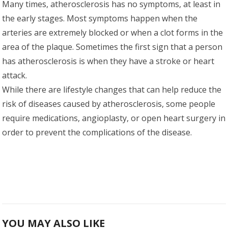
Many times, atherosclerosis has no symptoms, at least in
the early stages. Most symptoms happen when the
arteries are extremely blocked or when a clot forms in the
area of the plaque. Sometimes the first sign that a person
has atherosclerosis is when they have a stroke or heart
attack.
While there are lifestyle changes that can help reduce the
risk of diseases caused by atherosclerosis, some people
require medications, angioplasty, or open heart surgery in
order to prevent the complications of the disease.
YOU MAY ALSO LIKE