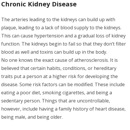
Chronic Kidney Disease
The arteries leading to the kidneys can build up with
plaque, leading to a lack of blood supply to the kidneys.
This can cause hypertension and a gradual loss of kidney
function. The kidneys begin to fail so that they don’t filter
blood as well and toxins can build up in the body.
No one knows the exact cause of atherosclerosis. It is
believed that certain habits, conditions, or hereditary
traits put a person at a higher risk for developing the
disease. Some risk factors can be modified. These include
eating a poor diet, smoking cigarettes, and being a
sedentary person. Things that are uncontrollable,
however, include having a family history of heart disease,
being male, and being older.