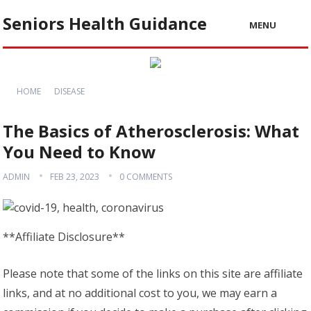
Seniors Health Guidance
MENU
HOME
DISEASE
The Basics of Atherosclerosis: What
You Need to Know
ADMIN
FEB 23, 2023
0 COMMENTS
**Affiliate Disclosure**
Please note that some of the links on this site are affiliate
links, and at no additional cost to you, we may earn a