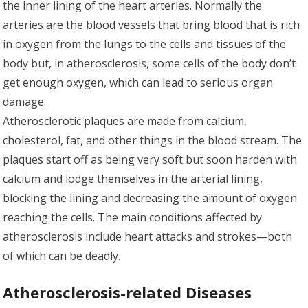
the inner lining of the heart arteries. Normally the
arteries are the blood vessels that bring blood that is rich
in oxygen from the lungs to the cells and tissues of the
body but, in atherosclerosis, some cells of the body don’t
get enough oxygen, which can lead to serious organ
damage.
Atherosclerotic plaques are made from calcium,
cholesterol, fat, and other things in the blood stream. The
plaques start off as being very soft but soon harden with
calcium and lodge themselves in the arterial lining,
blocking the lining and decreasing the amount of oxygen
reaching the cells. The main conditions affected by
atherosclerosis include heart attacks and strokes—both
of which can be deadly.
Atherosclerosis-related Diseases