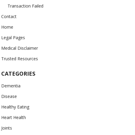
Transaction Failed
Contact
Home
Legal Pages
Medical Disclaimer
Trusted Resources
CATEGORIES
Dementia
Disease
Healthy Eating
Heart Health
Joints