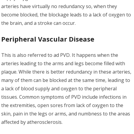
arteries have virtually no redundancy so, when they
become blocked, the blockage leads to a lack of oxygen to
the brain, and a stroke can occur.
Peripheral Vascular Disease
This is also referred to ad PVD. It happens when the
arteries leading to the arms and legs become filled with
plaque. While there is better redundancy in these arteries,
many of them can be blocked at the same time, leading to
a lack of blood supply and oxygen to the peripheral
tissues. Common symptoms of PVD include infections in
the extremities, open sores from lack of oxygen to the
skin, pain in the legs or arms, and numbness to the areas
affected by atherosclerosis.