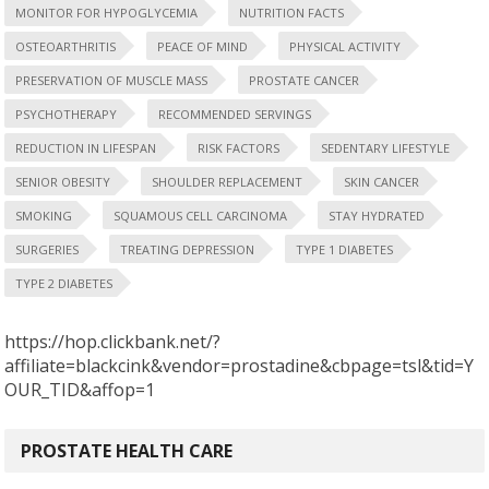
MONITOR FOR HYPOGLYCEMIA
NUTRITION FACTS
OSTEOARTHRITIS
PEACE OF MIND
PHYSICAL ACTIVITY
PRESERVATION OF MUSCLE MASS
PROSTATE CANCER
PSYCHOTHERAPY
RECOMMENDED SERVINGS
REDUCTION IN LIFESPAN
RISK FACTORS
SEDENTARY LIFESTYLE
SENIOR OBESITY
SHOULDER REPLACEMENT
SKIN CANCER
SMOKING
SQUAMOUS CELL CARCINOMA
STAY HYDRATED
SURGERIES
TREATING DEPRESSION
TYPE 1 DIABETES
TYPE 2 DIABETES
https://hop.clickbank.net/?
affiliate=blackcink&vendor=prostadine&cbpage=tsl&tid=Y
OUR_TID&affop=1
PROSTATE HEALTH CARE