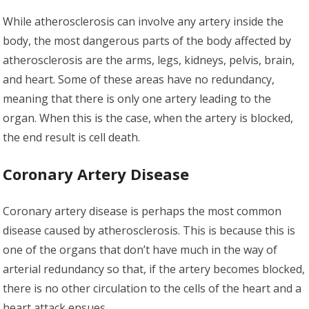
While atherosclerosis can involve any artery inside the
body, the most dangerous parts of the body affected by
atherosclerosis are the arms, legs, kidneys, pelvis, brain,
and heart. Some of these areas have no redundancy,
meaning that there is only one artery leading to the
organ. When this is the case, when the artery is blocked,
the end result is cell death.
Coronary Artery Disease
Coronary artery disease is perhaps the most common
disease caused by atherosclerosis. This is because this is
one of the organs that don’t have much in the way of
arterial redundancy so that, if the artery becomes blocked,
there is no other circulation to the cells of the heart and a
heart attack ensues.