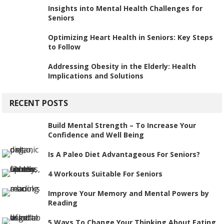
Insights into Mental Health Challenges for
Seniors
Optimizing Heart Health in Seniors: Key Steps
to Follow
Addressing Obesity in the Elderly: Health
Implications and Solutions
RECENT POSTS
Build Mental Strength – To Increase Your
Confidence and Well Being
Is A Paleo Diet Advantageous For Seniors?
4 Workouts Suitable For Seniors
Improve Your Memory and Mental Powers by
Reading
5 Ways To Change Your Thinking About Eating