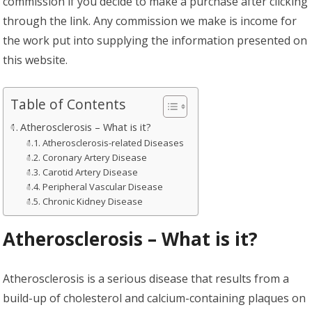
commission if you decide to make a purchase after clicking
through the link. Any commission we make is income for
the work put into supplying the information presented on
this website.
Table of Contents
Atherosclerosis – What is it?
Atherosclerosis-related Diseases
Coronary Artery Disease
Carotid Artery Disease
Peripheral Vascular Disease
Chronic Kidney Disease
Atherosclerosis – What is it?
Atherosclerosis is a serious disease that results from a
build-up of cholesterol and calcium-containing plaques on