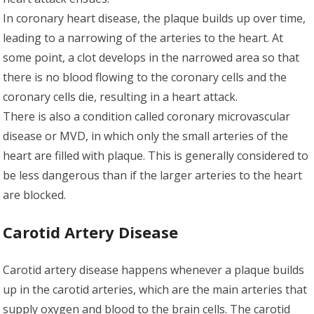
In coronary heart disease, the plaque builds up over time,
leading to a narrowing of the arteries to the heart. At
some point, a clot develops in the narrowed area so that
there is no blood flowing to the coronary cells and the
coronary cells die, resulting in a heart attack.
There is also a condition called coronary microvascular
disease or MVD, in which only the small arteries of the
heart are filled with plaque. This is generally considered to
be less dangerous than if the larger arteries to the heart
are blocked.
Carotid Artery Disease
Carotid artery disease happens whenever a plaque builds
up in the carotid arteries, which are the main arteries that
supply oxygen and blood to the brain cells. The carotid