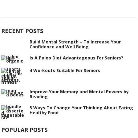
RECENT POSTS
Build Mental Strength – To Increase Your
Confidence and Well Being
Is A Paleo Diet Advantageous For Seniors?
4 Workouts Suitable For Seniors
Improve Your Memory and Mental Powers by
Reading
5 Ways To Change Your Thinking About Eating
Healthy Food
POPULAR POSTS