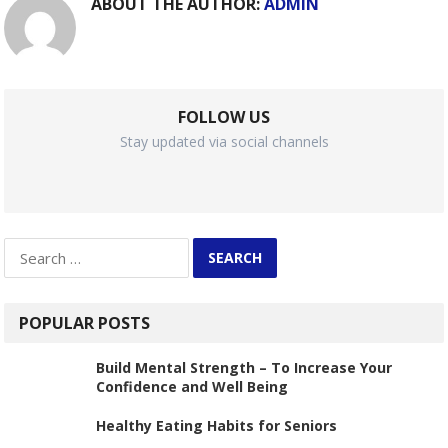
ABOUT THE AUTHOR:
ADMIN
FOLLOW US
Stay updated via social channels
Search
for:
POPULAR POSTS
Build Mental Strength – To Increase Your
Confidence and Well Being
Healthy Eating Habits for Seniors