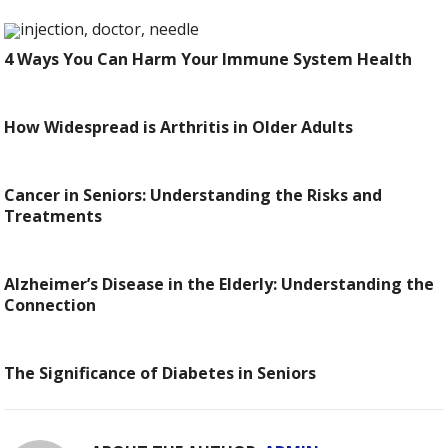
4 Ways You Can Harm Your Immune System Health
How Widespread is Arthritis in Older Adults
Cancer in Seniors: Understanding the Risks and
Treatments
Alzheimer’s Disease in the Elderly: Understanding the
Connection
The Significance of Diabetes in Seniors