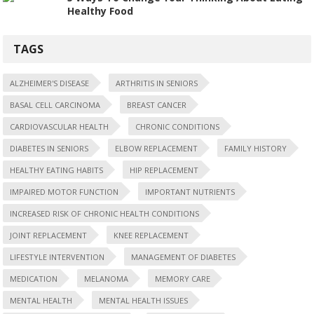
Healthy Food
TAGS
ALZHEIMER'S DISEASE
ARTHRITIS IN SENIORS
BASAL CELL CARCINOMA
BREAST CANCER
CARDIOVASCULAR HEALTH
CHRONIC CONDITIONS
DIABETES IN SENIORS
ELBOW REPLACEMENT
FAMILY HISTORY
HEALTHY EATING HABITS
HIP REPLACEMENT
IMPAIRED MOTOR FUNCTION
IMPORTANT NUTRIENTS
INCREASED RISK OF CHRONIC HEALTH CONDITIONS
JOINT REPLACEMENT
KNEE REPLACEMENT
LIFESTYLE INTERVENTION
MANAGEMENT OF DIABETES
MEDICATION
MELANOMA
MEMORY CARE
MENTAL HEALTH
MENTAL HEALTH ISSUES