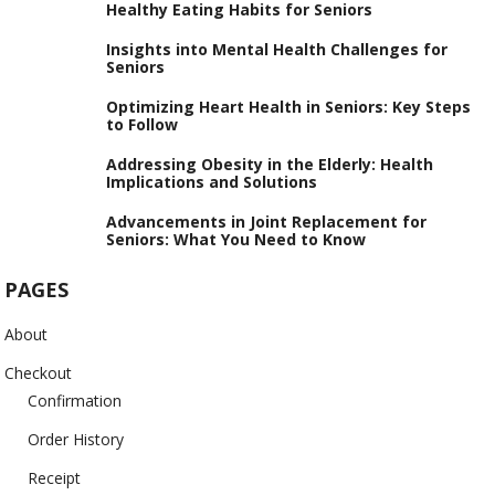
Healthy Eating Habits for Seniors
Insights into Mental Health Challenges for
Seniors
Optimizing Heart Health in Seniors: Key Steps
to Follow
Addressing Obesity in the Elderly: Health
Implications and Solutions
Advancements in Joint Replacement for
Seniors: What You Need to Know
PAGES
About
Checkout
Confirmation
Order History
Receipt