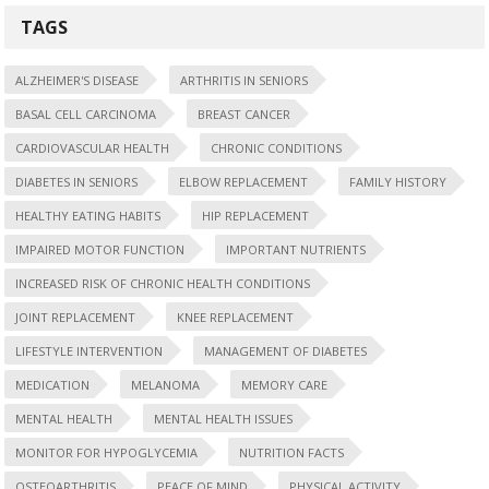
TAGS
ALZHEIMER'S DISEASE
ARTHRITIS IN SENIORS
BASAL CELL CARCINOMA
BREAST CANCER
CARDIOVASCULAR HEALTH
CHRONIC CONDITIONS
DIABETES IN SENIORS
ELBOW REPLACEMENT
FAMILY HISTORY
HEALTHY EATING HABITS
HIP REPLACEMENT
IMPAIRED MOTOR FUNCTION
IMPORTANT NUTRIENTS
INCREASED RISK OF CHRONIC HEALTH CONDITIONS
JOINT REPLACEMENT
KNEE REPLACEMENT
LIFESTYLE INTERVENTION
MANAGEMENT OF DIABETES
MEDICATION
MELANOMA
MEMORY CARE
MENTAL HEALTH
MENTAL HEALTH ISSUES
MONITOR FOR HYPOGLYCEMIA
NUTRITION FACTS
OSTEOARTHRITIS
PEACE OF MIND
PHYSICAL ACTIVITY