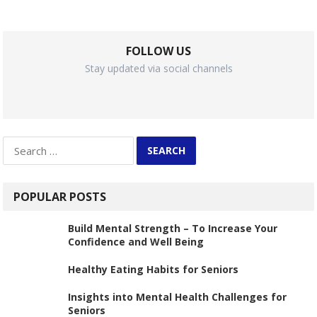
FOLLOW US
Stay updated via social channels
Search
for:
POPULAR POSTS
Build Mental Strength – To Increase Your
Confidence and Well Being
Healthy Eating Habits for Seniors
Insights into Mental Health Challenges for
Seniors