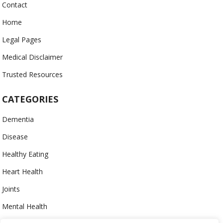
Contact
Home
Legal Pages
Medical Disclaimer
Trusted Resources
CATEGORIES
Dementia
Disease
Healthy Eating
Heart Health
Joints
Mental Health