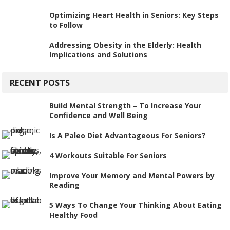
Optimizing Heart Health in Seniors: Key Steps
to Follow
Addressing Obesity in the Elderly: Health
Implications and Solutions
RECENT POSTS
Build Mental Strength – To Increase Your
Confidence and Well Being
Is A Paleo Diet Advantageous For Seniors?
4 Workouts Suitable For Seniors
Improve Your Memory and Mental Powers by
Reading
5 Ways To Change Your Thinking About Eating
Healthy Food