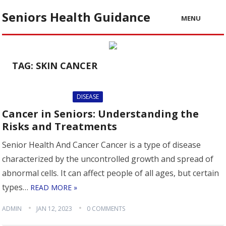
Seniors Health Guidance
MENU
TAG:
SKIN CANCER
DISEASE
Cancer in Seniors: Understanding the
Risks and Treatments
Senior Health And Cancer Cancer is a type of disease
characterized by the uncontrolled growth and spread of
abnormal cells. It can affect people of all ages, but certain
types…
READ MORE »
ADMIN
JAN 12, 2023
0 COMMENTS