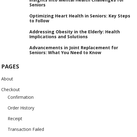
Seniors
Optimizing Heart Health in Seniors: Key Steps
to Follow
Addressing Obesity in the Elderly: Health
Implications and Solutions
Advancements in Joint Replacement for
Seniors: What You Need to Know
PAGES
About
Checkout
Confirmation
Order History
Receipt
Transaction Failed