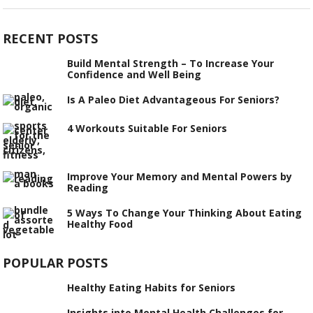
RECENT POSTS
Build Mental Strength – To Increase Your
Confidence and Well Being
Is A Paleo Diet Advantageous For Seniors?
4 Workouts Suitable For Seniors
Improve Your Memory and Mental Powers by
Reading
5 Ways To Change Your Thinking About Eating
Healthy Food
POPULAR POSTS
Healthy Eating Habits for Seniors
Insights into Mental Health Challenges for