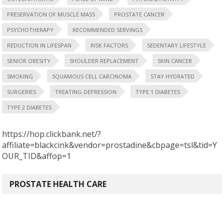
PRESERVATION OF MUSCLE MASS
PROSTATE CANCER
PSYCHOTHERAPY
RECOMMENDED SERVINGS
REDUCTION IN LIFESPAN
RISK FACTORS
SEDENTARY LIFESTYLE
SENIOR OBESITY
SHOULDER REPLACEMENT
SKIN CANCER
SMOKING
SQUAMOUS CELL CARCINOMA
STAY HYDRATED
SURGERIES
TREATING DEPRESSION
TYPE 1 DIABETES
TYPE 2 DIABETES
https://hop.clickbank.net/?
affiliate=blackcink&vendor=prostadine&cbpage=tsl&tid=Y
OUR_TID&affop=1
PROSTATE HEALTH CARE